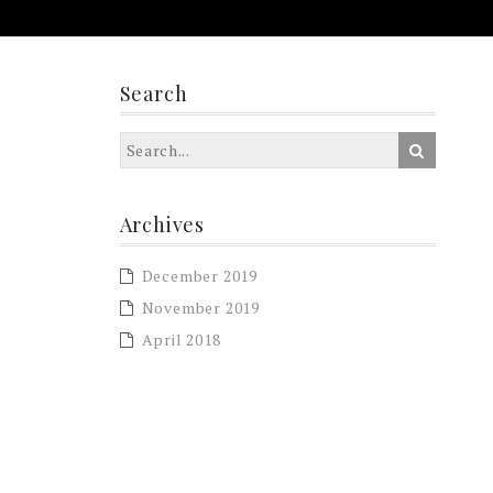
Search
Archives
December 2019
November 2019
April 2018