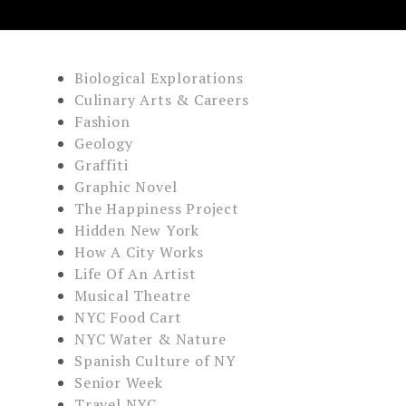
Biological Explorations
Culinary Arts & Careers
Fashion
Geology
Graffiti
Graphic Novel
The Happiness Project
Hidden New York
How A City Works
Life Of An Artist
Musical Theatre
NYC Food Cart
NYC Water & Nature
Spanish Culture of NY
Senior Week
Travel NYC