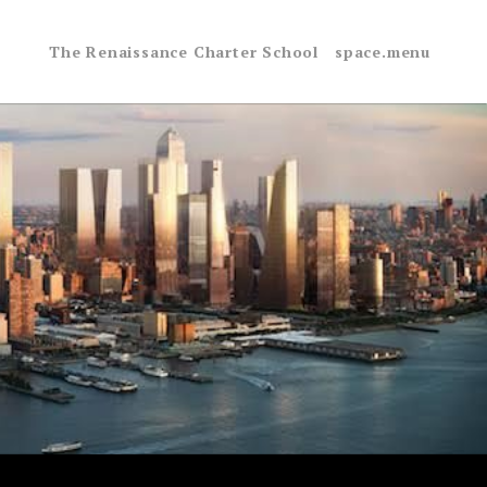
The Renaissance Charter School
space.menu