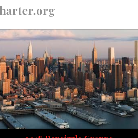
harter.org